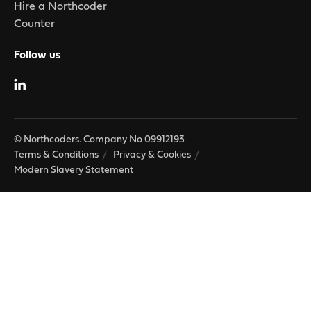
Hire a Northcoder
Counter
Follow us
© Northcoders. Company No 09912193
Terms & Conditions
Privacy & Cookies
Modern Slavery Statement