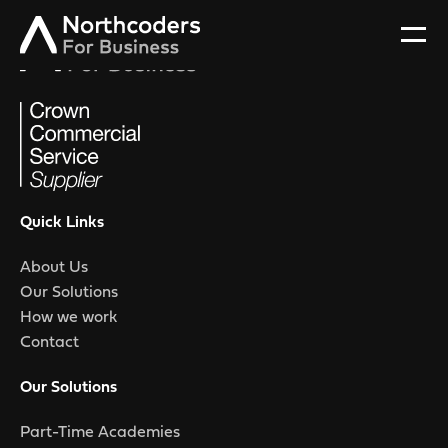
Quick Links
About Us
Our Solutions
How we work
Contact
Our Solutions
Part-Time Academies