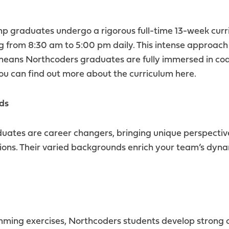
 graduates undergo a rigorous full-time 13-week curr
g from 8:30 am to 5:00 pm daily. This intense approach
means Northcoders graduates are fully immersed in cod
ou can find out more about the curriculum
here.
ds
tes are career changers, bringing unique perspectives
sions. Their varied backgrounds enrich your team’s dy
ming exercises, Northcoders students develop strong 