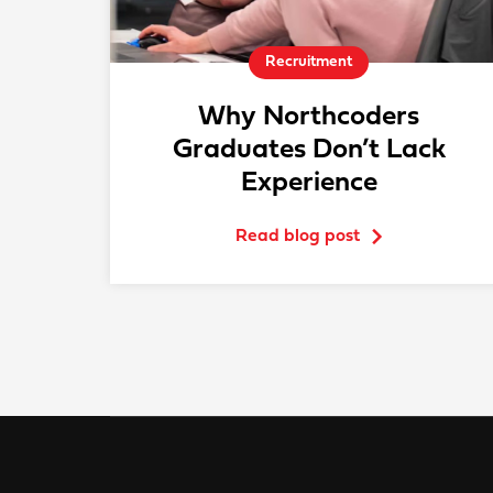
Recruitment
Why Northcoders
Graduates Don’t Lack
Experience
Read blog post