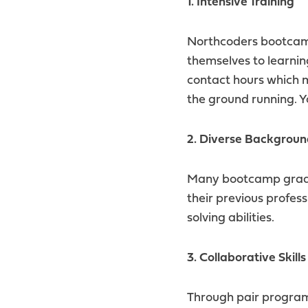
1. Intensive Training
Northcoders bootcamp
themselves to learnin
contact hours which 
the ground running. Y
2. Diverse Backgroun
Many bootcamp gradua
their previous profes
solving abilities.
3. Collaborative Skills
Through pair program