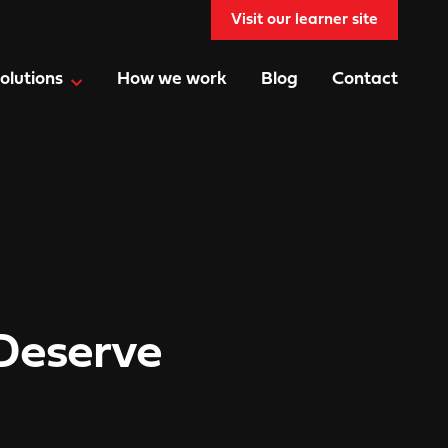
Visit our learner site
olutions
How we work
Blog
Contact
Deserve