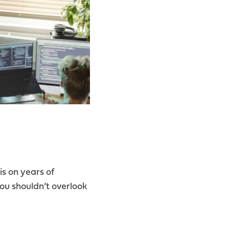
is on years of
you shouldn’t overlook