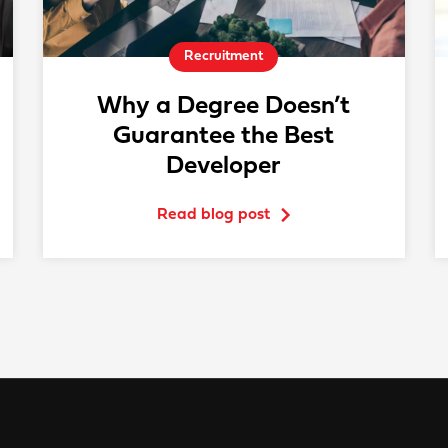
Recruitment
Why a Degree Doesn’t
Guarantee the Best
Developer
Read blog post