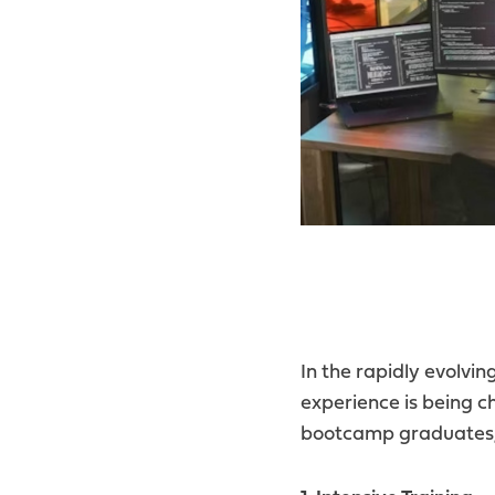
In the rapidly evolvi
experience is being c
bootcamp graduates, 