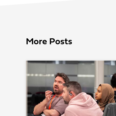
More Posts