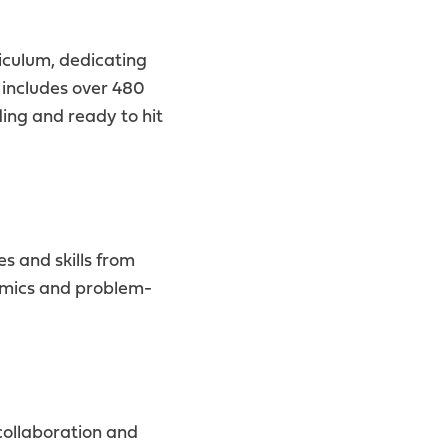
iculum, dedicating
 includes over 480
ing and ready to hit
 and skills from
namics and problem-
collaboration and