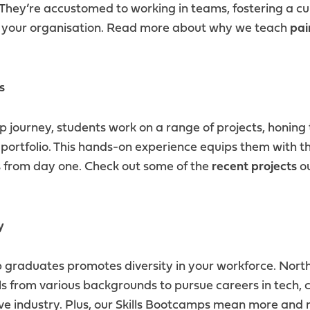
 They’re accustomed to working in teams, fostering a cu
n your organisation. Read more about why we teach
pai
s
journey, students work on a range of projects, honing th
portfolio. This hands-on experience equips them with the
s from day one. Check out some of the
recent projects
ou
y
raduates promotes diversity in your workforce. North
s from various backgrounds to pursue careers in tech, 
ive industry. Plus, our Skills Bootcamps mean more an