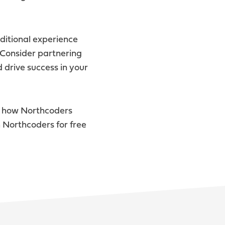
ditional experience
. Consider partnering
 drive success in your
e how Northcoders
 Northcoders for free