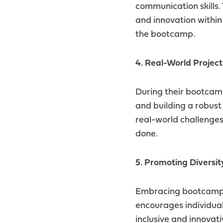
communication skills.
and innovation withi
the bootcamp.
4. Real-World Project
During their bootcamp 
and building a robust 
real-world challenge
done.
5. Promoting Diversit
Embracing bootcamp g
encourages individual
inclusive and innovat