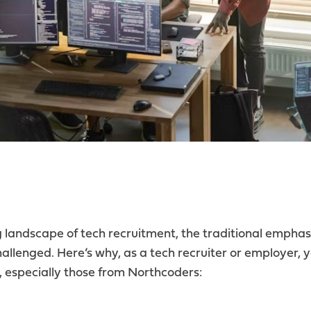
ng landscape of tech recruitment, the traditional emphas
hallenged. Here’s why, as a tech recruiter or employer, 
especially those from Northcoders: