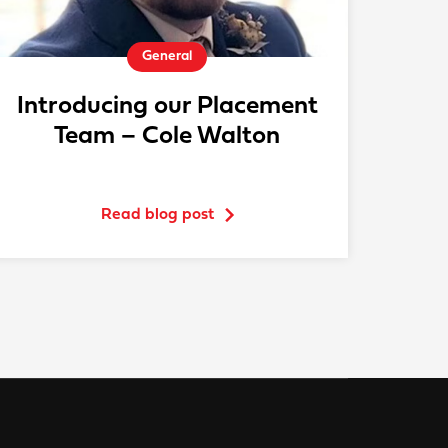
General
Introducing our Placement
Team – Cole Walton
Read blog post