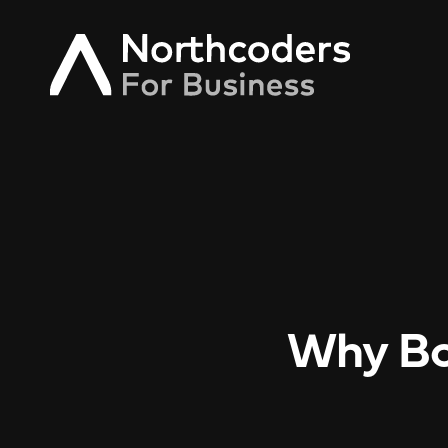
Why Bo