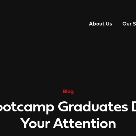
About Us
Our S
Blog
otcamp Graduates 
Your Attention