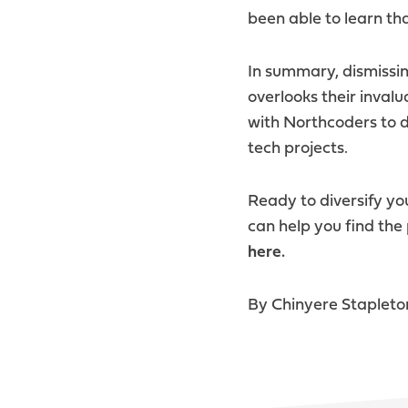
been able to learn tha
In summary, dismissin
overlooks their inval
with Northcoders to d
tech projects.
Ready to diversify y
can help you find the
here.
By Chinyere Stapleto