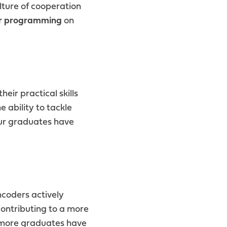
lture of cooperation
r programming
on
eir practical skills
 ability to tackle
r graduates have
coders actively
contributing to a more
d more graduates have