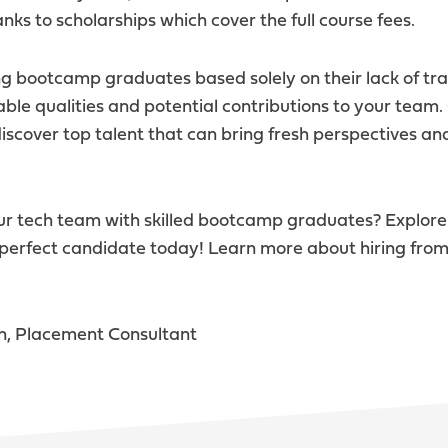
nks to scholarships which cover the full course fees.
g bootcamp graduates based solely on their lack of tra
uable qualities and potential contributions to your team
iscover top talent that can bring fresh perspectives and
our tech team with skilled bootcamp graduates? Explor
 perfect candidate today! Learn more about hiring from
n, Placement Consultant