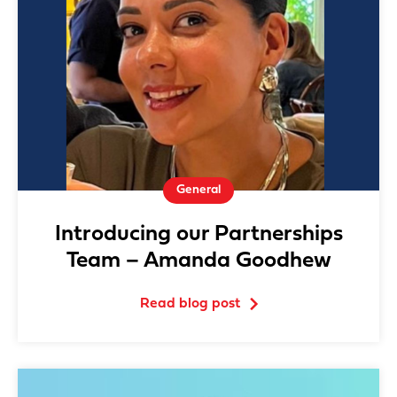
General
Introducing our Partnerships
Team – Amanda Goodhew
Read blog post