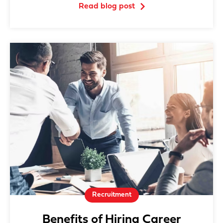
Read blog post
Recruitment
Benefits of Hiring Career