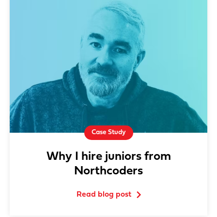
Case Study
Why I hire juniors from
Northcoders
Read blog post