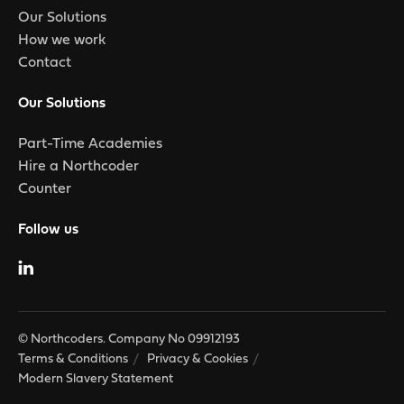
Our Solutions
How we work
Contact
Our Solutions
Part-Time Academies
Hire a Northcoder
Counter
Follow us
© Northcoders. Company No 09912193
Terms & Conditions
Privacy & Cookies
Modern Slavery Statement