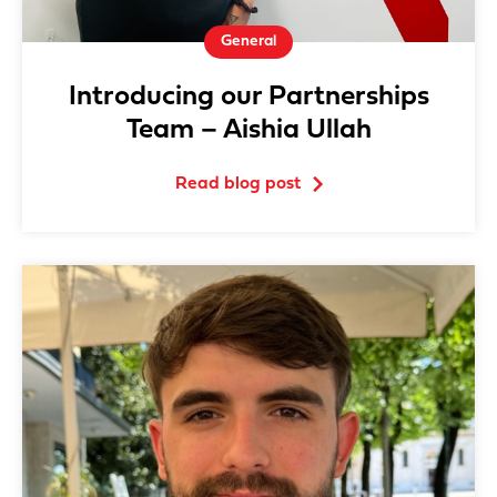
General
Introducing our Partnerships
Team – Aishia Ullah
Read blog post