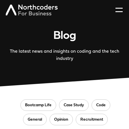
Blog
The latest news and insights on coding and the tech
industry
Bootcamp Life
Case Study
Code
General
Opinion
Recruitment