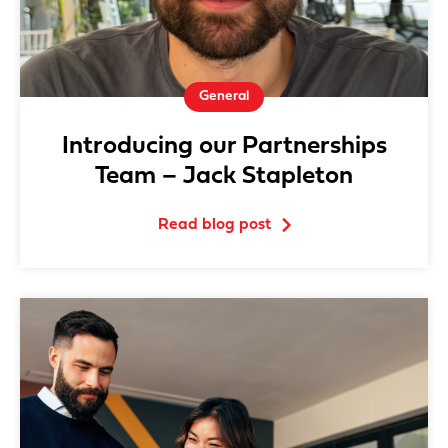
General
Introducing our Partnerships
Team – Jack Stapleton
Read blog post