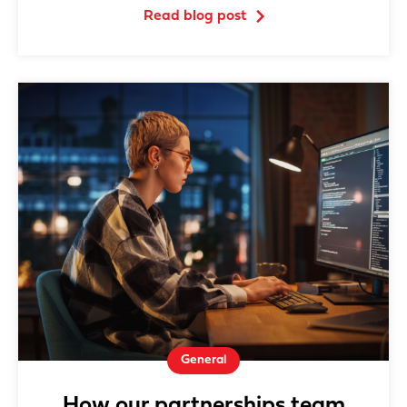
Read blog post
General
How our partnerships team