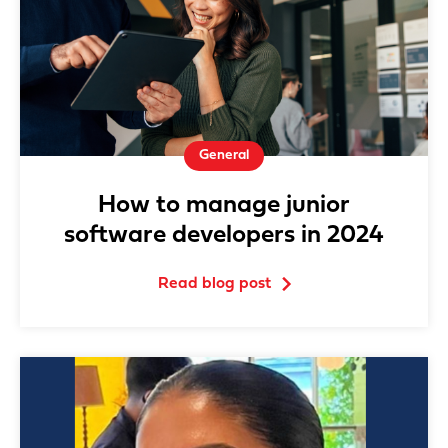
General
How to manage junior
software developers in 2024
Read blog post