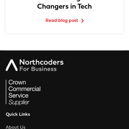
Changers in Tech
Read blog post
Quick Links
About Us