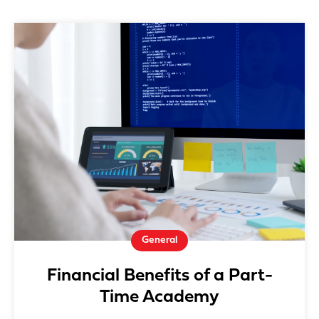
General
Financial Benefits of a Part-
Time Academy