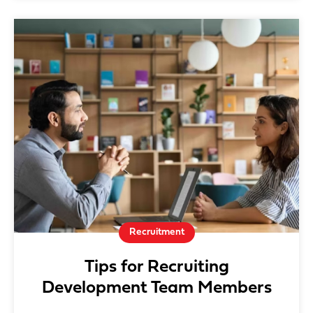
Recruitment
Tips for Recruiting
Development Team Members