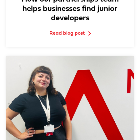
helps businesses find junior
developers
Read blog post