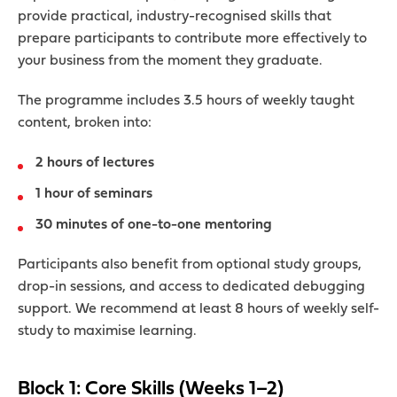
provide practical, industry-recognised skills that
prepare participants to contribute more effectively to
your business from the moment they graduate.
The programme includes 3.5 hours of weekly taught
content, broken into:
2 hours of lectures
1 hour of seminars
30 minutes of one-to-one mentoring
Participants also benefit from optional study groups,
drop-in sessions, and access to dedicated debugging
support. We recommend at least 8 hours of weekly self-
study to maximise learning.
Block 1: Core Skills (Weeks 1–2)