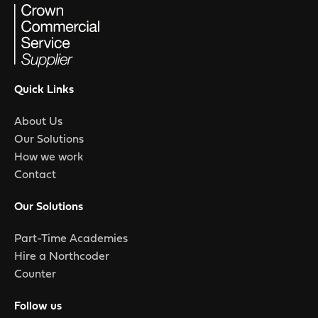
Quick Links
About Us
Our Solutions
How we work
Contact
Our Solutions
Part-Time Academies
Hire a Northcoder
Counter
Follow us