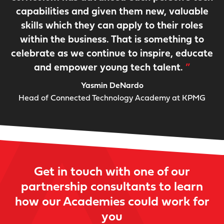
capabilities and given them new, valuable
skills which they can apply to their roles
within the business. That is something to
celebrate as we continue to inspire, educate
and empower young tech talent.
Yasmin DeNardo
Head of Connected Technology Academy at KPMG
Get in touch with one of our
partnership consultants to learn
how our Academies could work for
you