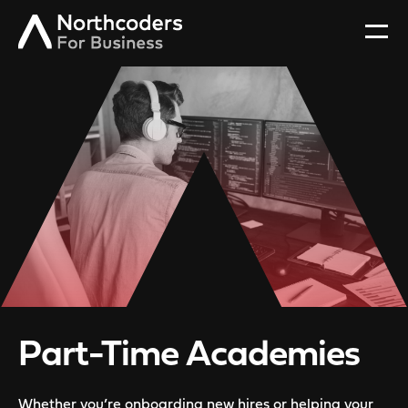
Part-Time Academies
Whether you’re onboarding new hires or helping your