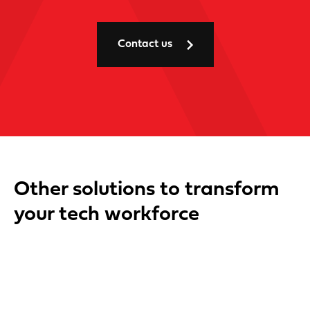
Contact us
Other solutions to transform
your tech workforce