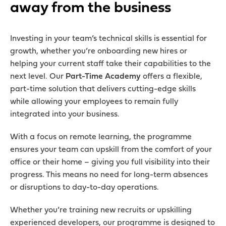
away from the business
Investing in your team’s technical skills is essential for
growth, whether you’re onboarding new hires or
helping your current staff take their capabilities to the
next level. Our
Part-Time Academy
offers a flexible,
part-time solution that delivers cutting-edge skills
while allowing your employees to remain fully
integrated into your business.
With a focus on remote learning, the programme
ensures your team can upskill from the comfort of your
office or their home – giving you full visibility into their
progress. This means no need for long-term absences
or disruptions to day-to-day operations.
Whether you’re training new recruits or upskilling
experienced developers, our programme is designed to