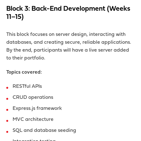
Block 3: Back-End Development (Weeks
11–15)
This block focuses on server design, interacting with
databases, and creating secure, reliable applications.
By the end, participants will have a live server added
to their portfolio.
Topics covered:
RESTful APIs
CRUD operations
Express.js framework
MVC architecture
SQL and database seeding