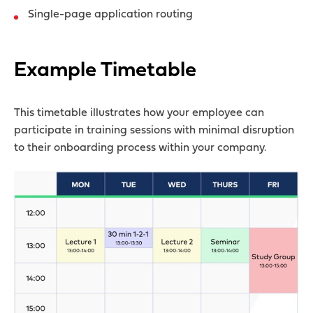
Single-page application routing
Example Timetable
This timetable illustrates how your employee can
participate in training sessions with minimal disruption
to their onboarding process within your company.