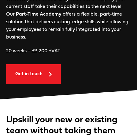
current staff take their capabilities to the next level.
Our
Part-Time Academy
offers a flexible, part-time
solution that delivers cutting-edge skills while allowing
your employees to remain fully integrated into your
business.
20 weeks – £3,200 +VAT
Get in touch
Upskill your new or existing
team without taking them