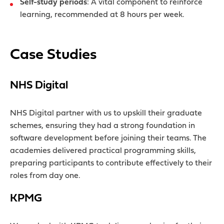
Self-study periods
: A vital component to reinforce
learning, recommended at 8 hours per week.
Case Studies
NHS Digital
NHS Digital partner with us to upskill their graduate
schemes, ensuring they had a strong foundation in
software development before joining their teams. The
academies delivered practical programming skills,
preparing participants to contribute effectively to their
roles from day one.
KPMG