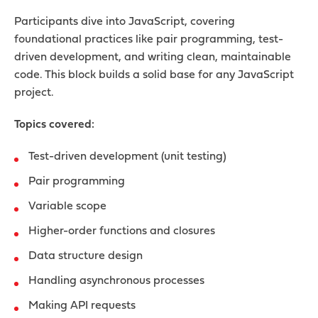
Participants dive into JavaScript, covering
foundational practices like pair programming, test-
driven development, and writing clean, maintainable
code. This block builds a solid base for any JavaScript
project.
Topics covered:
Test-driven development (unit testing)
Pair programming
Variable scope
Higher-order functions and closures
Data structure design
Handling asynchronous processes
Making API requests