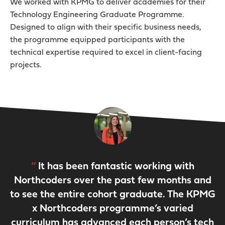
We worked with KPMG to deliver academies for their
Technology Engineering Graduate Programme.
Designed to align with their specific business needs,
the programme equipped participants with the
technical expertise required to excel in client-facing
projects.
It has been fantastic working with
Northcoders over the past few months and
to see the entire cohort graduate. The KPMG
x Northcoders programme’s varied
curriculum has advanced each person’s tech