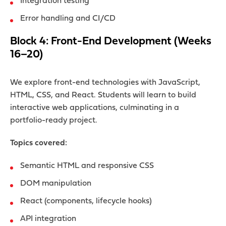
Integration testing
Error handling and CI/CD
Block 4: Front-End Development (Weeks
16–20)
We explore front-end technologies with JavaScript,
HTML, CSS, and React. Students will learn to build
interactive web applications, culminating in a
portfolio-ready project.
Topics covered:
Semantic HTML and responsive CSS
DOM manipulation
React (components, lifecycle hooks)
API integration