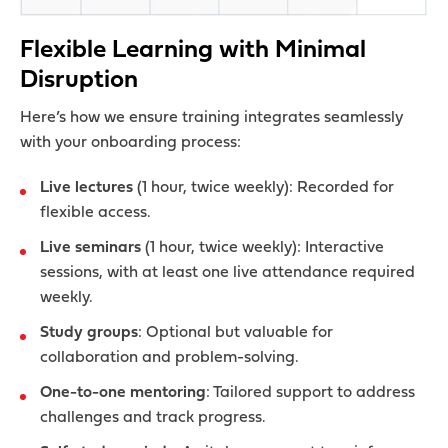
Flexible Learning with Minimal
Disruption
Here’s how we ensure training integrates seamlessly
with your onboarding process:
Live lectures
(1 hour, twice weekly): Recorded for
flexible access.
Live seminars
(1 hour, twice weekly): Interactive
sessions, with at least one live attendance required
weekly.
Study groups
: Optional but valuable for
collaboration and problem-solving.
One-to-one mentoring
: Tailored support to address
challenges and track progress.