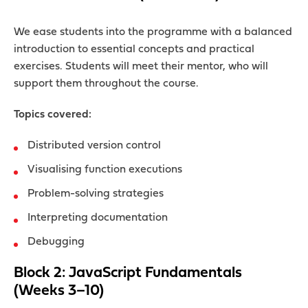
We ease students into the programme with a balanced
introduction to essential concepts and practical
exercises. Students will meet their mentor, who will
support them throughout the course.
Topics covered:
Distributed version control
Visualising function executions
Problem-solving strategies
Interpreting documentation
Debugging
Block 2: JavaScript Fundamentals
(Weeks 3–10)