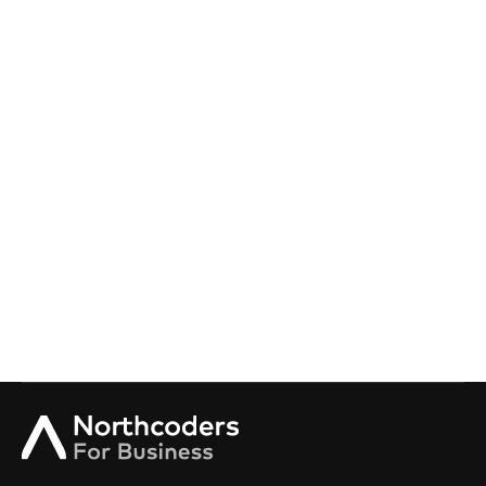
Onboarding Academy
Offer your incoming tech team the most valuable
onboarding experience on the market