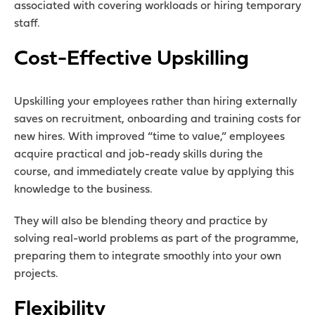
associated with covering workloads or hiring temporary
staff.
Cost-Effective Upskilling
Upskilling your employees rather than hiring externally
saves on recruitment, onboarding and training costs for
new hires. With improved “time to value,” employees
acquire practical and job-ready skills during the
course, and immediately create value by applying this
knowledge to the business.
They will also be blending theory and practice by
solving real-world problems as part of the programme,
preparing them to integrate smoothly into your own
projects.
Flexibility