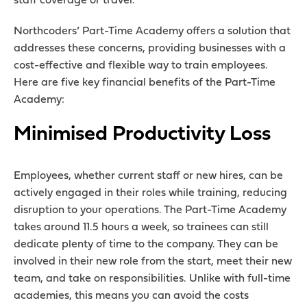
staff coverage or travel.
Northcoders’ Part-Time Academy offers a solution that
addresses these concerns, providing businesses with a
cost-effective and flexible way to train employees.
Here are five key financial benefits of the Part-Time
Academy:
Minimised Productivity Loss
Employees, whether current staff or new hires, can be
actively engaged in their roles while training, reducing
disruption to your operations. The Part-Time Academy
takes around 11.5 hours a week, so trainees can still
dedicate plenty of time to the company. They can be
involved in their new role from the start, meet their new
team, and take on responsibilities. Unlike with full-time
academies, this means you can avoid the costs