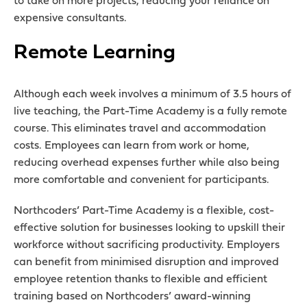
to take on more projects, reducing your reliance on
expensive consultants.
Remote Learning
Although each week involves a minimum of 3.5 hours of
live teaching, the Part-Time Academy is a fully remote
course. This eliminates travel and accommodation
costs. Employees can learn from work or home,
reducing overhead expenses further while also being
more comfortable and convenient for participants.
Northcoders’ Part-Time Academy
is a flexible, cost-
effective solution for businesses looking to upskill their
workforce without sacrificing productivity. Employers
can benefit from minimised disruption and improved
employee retention thanks to flexible and efficient
training based on Northcoders’ award-winning