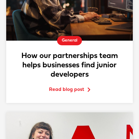
General
How our partnerships team
helps businesses find junior
developers
Read blog post