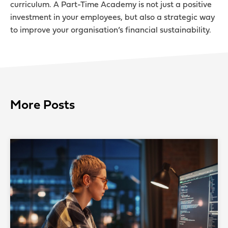
curriculum. A Part-Time Academy is not just a positive
investment in your employees, but also a strategic way
to improve your organisation’s financial sustainability.
More Posts