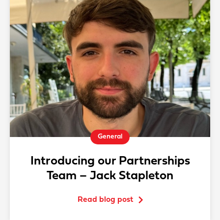
General
Introducing our Partnerships
Team – Jack Stapleton
Read blog post