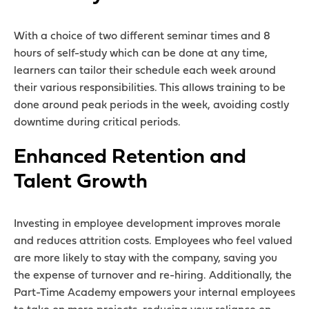
With a choice of two different seminar times and 8
hours of self-study which can be done at any time,
learners can tailor their schedule each week around
their various responsibilities. This allows training to be
done around peak periods in the week, avoiding costly
downtime during critical periods.
Enhanced Retention and
Talent Growth
Investing in employee development improves morale
and reduces attrition costs. Employees who feel valued
are more likely to stay with the company, saving you
the expense of turnover and re-hiring. Additionally, the
Part-Time Academy empowers your internal employees