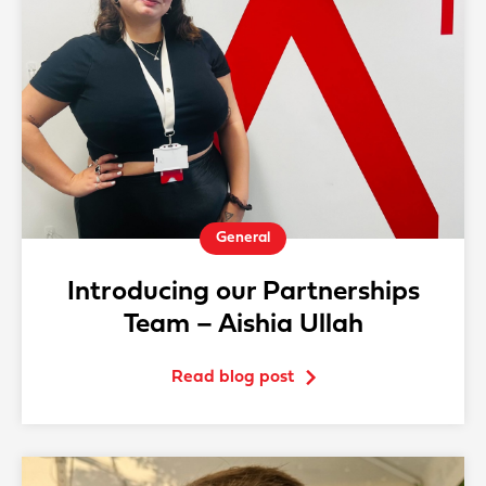
General
Introducing our Partnerships
Team – Aishia Ullah
Read blog post