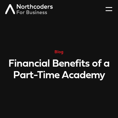
Blog
Financial Benefits of a
Part-Time Academy