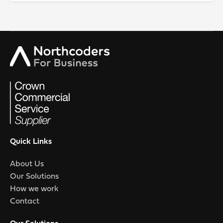
Quick Links
About Us
Our Solutions
How we work
Contact