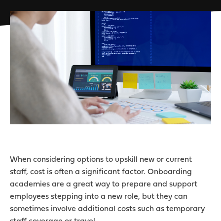
When considering options to upskill new or current
staff, cost is often a significant factor. Onboarding
academies are a great way to prepare and support
employees stepping into a new role, but they can
sometimes involve additional costs such as temporary